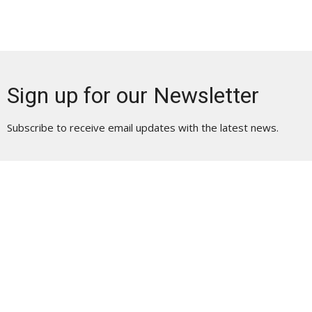
Sign up for our Newsletter
Subscribe to receive email updates with the latest news.
Enter Your Email
Subscribe
Location | Physical Address