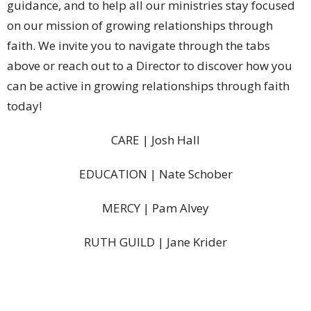
guidance, and to help all our ministries stay focused
on our mission of growing relationships through
faith.
We invite you to navigate through the tabs
above or reach out to a Director to discover how you
can be active in growing relationships through faith
today!
CARE | Josh Hall
EDUCATION | Nate Schober
MERCY | Pam Alvey
RUTH GUILD | Jane Krider