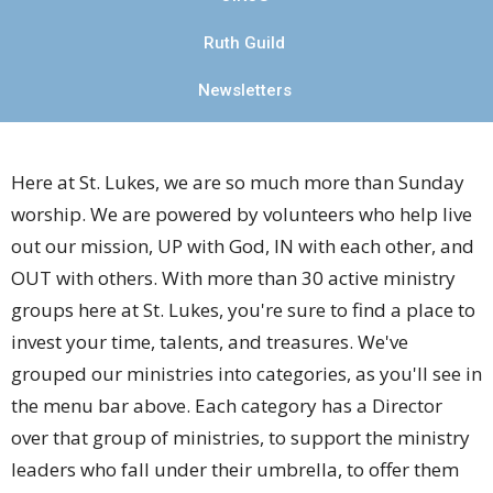
Ruth Guild
Newsletters
Here at St. Lukes, we are so much more than Sunday
worship. We are powered by volunteers who help live
out our mission, UP with God, IN with each other, and
OUT with others.
With more than 30 active ministry
groups here at St. Lukes, you're sure to find a place to
invest your time, talents, and treasures. We've
grouped our ministries into categories, as you'll see in
the menu bar above. Each category has a Director
over that group of ministries, to support the ministry
leaders who fall under their umbrella, to offer them