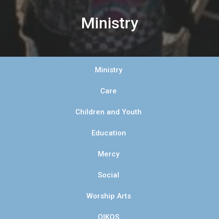
Ministry
Ministry
Care
Children and Youth
Education
Mercy
Social
Worship Arts
OIKOS